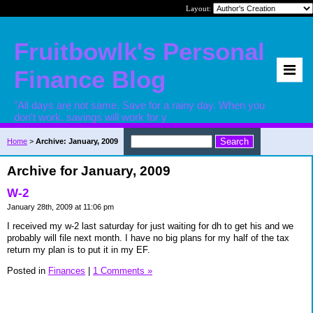
Layout:
Fruitbowlk's Personal
Finance Blog
"All days are not same. Save for a rainy day. When you
don't work, savings will work for y
Home
>
Archive: January, 2009
Archive for January, 2009
W-2
January 28th, 2009 at 11:06 pm
I received my w-2 last saturday for just waiting for dh to get his and we
probably will file next month. I have no big plans for my half of the tax
return my plan is to put it in my EF.
Posted in
Finances
|
1 Comments »