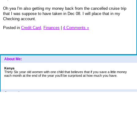
Oh yea I'm also getting my money back from the cancelled cruise trip
that I was suppose to have taken in Dec 08. I will place that in my
Checking account.
Posted in
Credit Card,
Finances
|
4 Comments »
About Me:
Kenya
Thirty Six year old women with one child that believes that if you save a little money
each month at the end of the year you'll be surprised at how much you have.
Categories
Car
College Fund
Credit Card
Emergency Fund
Finances
Financial Readings