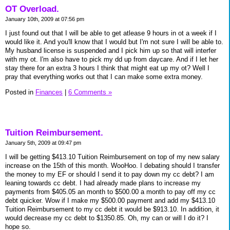
OT Overload.
January 10th, 2009 at 07:56 pm
I just found out that I will be able to get atlease 9 hours in ot a week if I
would like it. And you'll know that I would but I'm not sure I will be able to.
My husband license is suspended and I pick him up so that will interfer
with my ot. I'm also have to pick my dd up from daycare. And if I let her
stay there for an extra 3 hours I think that might eat up my ot? Well I
pray that everything works out that I can make some extra money.
Posted in
Finances
|
6 Comments »
Tuition Reimbursement.
January 5th, 2009 at 09:47 pm
I will be getting $413.10 Tuition Reimbursement on top of my new salary
increase on the 15th of this month. WooHoo. I debating should I transfer
the money to my EF or should I send it to pay down my cc debt? I am
leaning towards cc debt. I had already made plans to increase my
payments from $405.05 an month to $500.00 a month to pay off my cc
debt quicker. Wow if I make my $500.00 payment and add my $413.10
Tuition Reimbursement to my cc debt it would be $913.10. In addition, it
would decrease my cc debt to $1350.85. Oh, my can or will I do it? I
hope so.