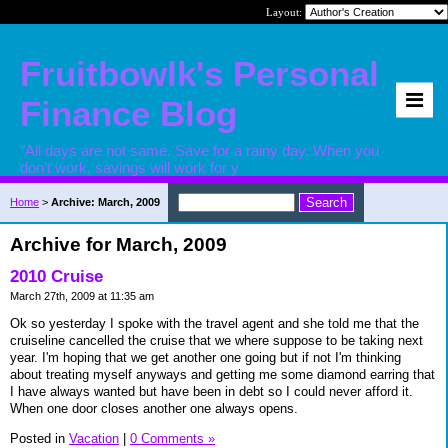
Layout:
Fruitbowlk's Personal
Finance Blog
"All days are not same. Save for a rainy day. When you
don't work, savings will work for y
Home
>
Archive: March, 2009
Archive for March, 2009
2010 Cruise
March 27th, 2009 at 11:35 am
Ok so yesterday I spoke with the travel agent and she told me that the
cruiseline cancelled the cruise that we where suppose to be taking next
year. I'm hoping that we get another one going but if not I'm thinking
about treating myself anyways and getting me some diamond earring that
I have always wanted but have been in debt so I could never afford it.
When one door closes another one always opens.
Posted in
Vacation
|
0 Comments »