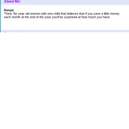
About Me:
Kenya
Thirty Six year old women with one child that believes that if you save a little money
each month at the end of the year you'll be surprised at how much you have.
Categories
Car
College Fund
Credit Card
Emergency Fund
Finances
Financial Readings
House/Home
Increase in bills
Life
Loan Repayment
New Category Name
Retirement
School
Vacation