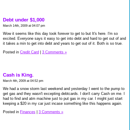
Debt under $1,000
March 14th, 2009 at 04:07 pm
Wow it seems like this day took forever to get to but It's here. I'm so
excited. Everyone says it easy to get into debt and hard to get out of and
it takes a min to get into debt and years to get out of it. Both is so true.
Posted in
Credit Card
|
3 Comments »
Cash is King.
March 4th, 2009 at 04:52 pm
We had a snow storm last weekend and yesterday I went to the pump to
get gas and they wasn't excepting debtcards. I don't carry Cash on me. I
had to find and atm machine just to put gas in my car. I might just start
keeping a $20 in my car just incase something like this happens again.
Posted in
Finances
|
3 Comments »