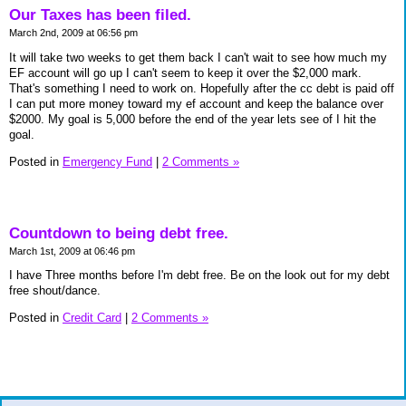
Our Taxes has been filed.
March 2nd, 2009 at 06:56 pm
It will take two weeks to get them back I can't wait to see how much my
EF account will go up I can't seem to keep it over the $2,000 mark.
That's something I need to work on. Hopefully after the cc debt is paid off
I can put more money toward my ef account and keep the balance over
$2000. My goal is 5,000 before the end of the year lets see of I hit the
goal.
Posted in
Emergency Fund
|
2 Comments »
Countdown to being debt free.
March 1st, 2009 at 06:46 pm
I have Three months before I'm debt free. Be on the look out for my debt
free shout/dance.
Posted in
Credit Card
|
2 Comments »