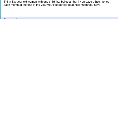
Thirty Six year old women with one child that believes that if you save a little money
each month at the end of the year you'll be surprised at how much you have.
Categories
Car
College Fund
Credit Card
Emergency Fund
Finances
Financial Readings
House/Home
Increase in bills
Life
Loan Repayment
New Category Name
Retirement
School
Vacation
VENT
Uncategorized