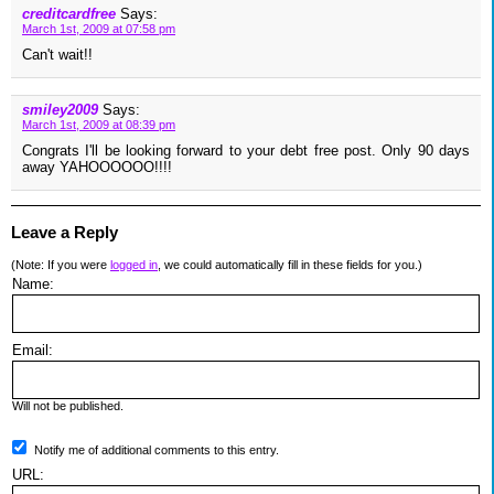
creditcardfree
Says:
March 1st, 2009 at 07:58 pm
Can't wait!!
smiley2009
Says:
March 1st, 2009 at 08:39 pm
Congrats I'll be looking forward to your debt free post. Only 90 days
away YAHOOOOOO!!!!
Leave a Reply
(Note: If you were
logged in
, we could automatically fill in these fields for you.)
Name:
Email:
Will not be published.
Notify me of additional comments to this entry.
URL: