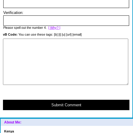
Verification:
Please spell out the number 4.
[ Why? ]
vB Code:
You can use these tags: [b] [i] [u] [url] [email]
Submit Comment
About Me:
Kenya