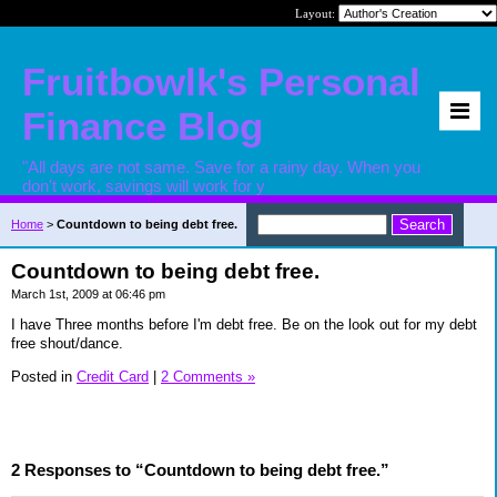
Layout:
Fruitbowlk's Personal
Finance Blog
"All days are not same. Save for a rainy day. When you
don't work, savings will work for y
Home
>
Countdown to being debt free.
Countdown to being debt free.
March 1st, 2009 at 06:46 pm
I have Three months before I'm debt free. Be on the look out for my debt
free shout/dance.
Posted in
Credit Card
|
2 Comments »
2 Responses to “Countdown to being debt free.”