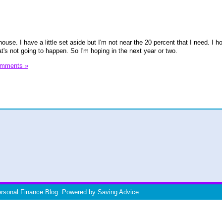
house. I have a little set aside but I'm not near the 20 percent that I need. I 
at's not going to happen. So I'm hoping in the next year or two.
omments »
ersonal Finance Blog
. Powered by
Saving Advice