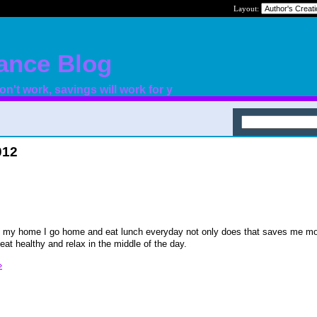
Layout:
nance Blog
n't work, savings will work for y
012
to my home I go home and eat lunch everyday not only does that saves me mo
eat healthy and relax in the middle of the day.
»