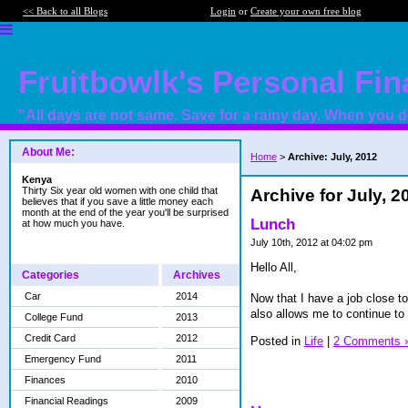
<< Back to all Blogs
Login
or
Create your own free blog
Fruitbowlk's Personal Fi
"All days are not same. Save for a rainy day. When you do
About Me:
Home
>
Archive: July, 2012
Kenya
Thirty Six year old women with one child that
Archive for July, 2
believes that if you save a little money each
month at the end of the year you'll be surprised
Lunch
at how much you have.
July 10th, 2012 at 04:02 pm
Hello All,
Categories
Archives
Car
2014
Now that I have a job close 
also allows me to continue to 
College Fund
2013
Credit Card
2012
Posted in
Life
|
2 Comments 
Emergency Fund
2011
Finances
2010
Financial Readings
2009