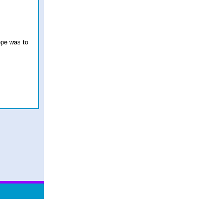
hope was to