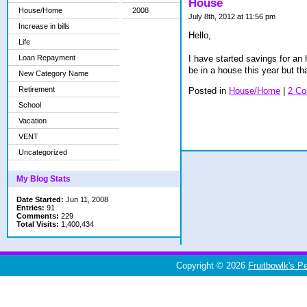
House
House/Home
2008
July 8th, 2012 at 11:56 pm
Increase in bills
Hello,
Life
Loan Repayment
I have started savings for an 
be in a house this year but th
New Category Name
Retirement
Posted in
House/Home
|
2 C
School
Vacation
VENT
Uncategorized
My Blog Stats
Date Started:
Jun 11, 2008
Entries:
91
Comments:
229
Total Visits:
1,400,434
Copyright © 2026
Fruitbowlk's P