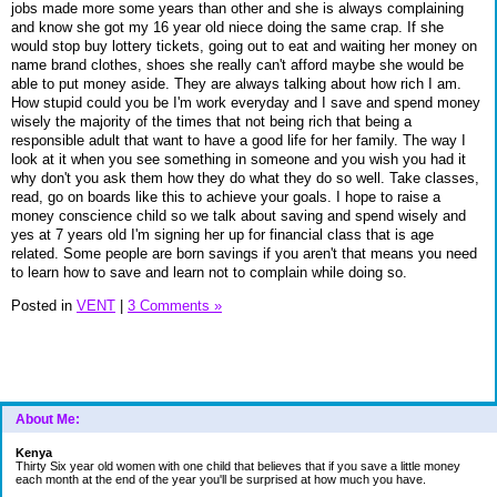
jobs made more some years than other and she is always complaining
and know she got my 16 year old niece doing the same crap. If she
would stop buy lottery tickets, going out to eat and waiting her money on
name brand clothes, shoes she really can't afford maybe she would be
able to put money aside. They are always talking about how rich I am.
How stupid could you be I'm work everyday and I save and spend money
wisely the majority of the times that not being rich that being a
responsible adult that want to have a good life for her family. The way I
look at it when you see something in someone and you wish you had it
why don't you ask them how they do what they do so well. Take classes,
read, go on boards like this to achieve your goals. I hope to raise a
money conscience child so we talk about saving and spend wisely and
yes at 7 years old I'm signing her up for financial class that is age
related. Some people are born savings if you aren't that means you need
to learn how to save and learn not to complain while doing so.
Posted in
VENT
|
3 Comments »
About Me:
Kenya
Thirty Six year old women with one child that believes that if you save a little money
each month at the end of the year you'll be surprised at how much you have.