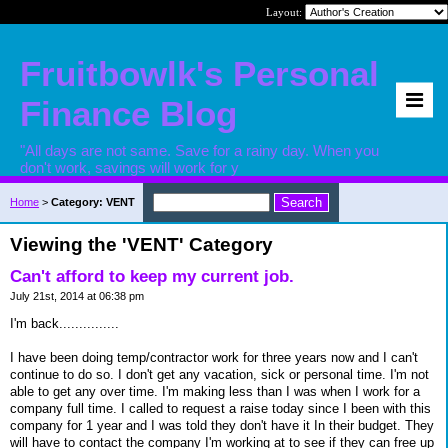
Layout:
Fruitbowlk's Personal
Finance Blog
"All days are not same. Save for a rainy day. When you
don't work, savings will work for y
Home
>
Category: VENT
Viewing the 'VENT' Category
Can't afford to keep my current job.
July 21st, 2014 at 06:38 pm
I'm back...............
I have been doing temp/contractor work for three years now and I can't
continue to do so. I don't get any vacation, sick or personal time. I'm not
able to get any over time. I'm making less than I was when I work for a
company full time. I called to request a raise today since I been with this
company for 1 year and I was told they don't have it In their budget. They
will have to contact the company I'm working at to see if they can free up