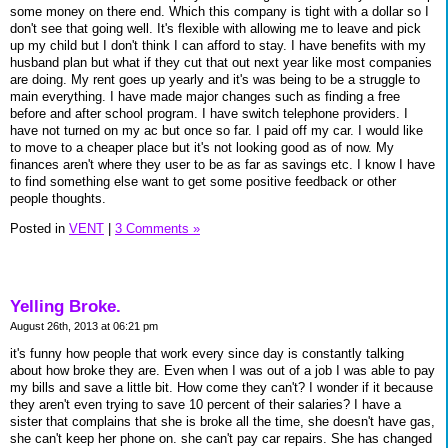
some money on there end. Which this company is tight with a dollar so I
don't see that going well. It's flexible with allowing me to leave and pick
up my child but I don't think I can afford to stay. I have benefits with my
husband plan but what if they cut that out next year like most companies
are doing. My rent goes up yearly and it's was being to be a struggle to
main everything. I have made major changes such as finding a free
before and after school program. I have switch telephone providers. I
have not turned on my ac but once so far. I paid off my car. I would like
to move to a cheaper place but it's not looking good as of now. My
finances aren't where they user to be as far as savings etc. I know I have
to find something else want to get some positive feedback or other
people thoughts.
Posted in
VENT
|
3 Comments »
Yelling Broke.
August 26th, 2013 at 06:21 pm
it's funny how people that work every since day is constantly talking
about how broke they are. Even when I was out of a job I was able to pay
my bills and save a little bit. How come they can't? I wonder if it because
they aren't even trying to save 10 percent of their salaries? I have a
sister that complains that she is broke all the time, she doesn't have gas,
she can't keep her phone on. she can't pay car repairs. She has changed