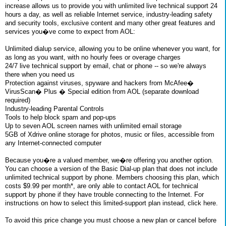
increase allows us to provide you with unlimited live technical support 24
hours a day, as well as reliable Internet service, industry-leading safety
and security tools, exclusive content and many other great features and
services you�ve come to expect from AOL:
Unlimited dialup service, allowing you to be online whenever you want, for
as long as you want, with no hourly fees or overage charges
24/7 live technical support by email, chat or phone -- so we're always
there when you need us
Protection against viruses, spyware and hackers from McAfee�
VirusScan� Plus � Special edition from AOL (separate download
required)
Industry-leading Parental Controls
Tools to help block spam and pop-ups
Up to seven AOL screen names with unlimited email storage
5GB of Xdrive online storage for photos, music or files, accessible from
any Internet-connected computer
Because you�re a valued member, we�re offering you another option.
You can choose a version of the Basic Dial-up plan that does not include
unlimited technical support by phone. Members choosing this plan, which
costs $9.99 per month*, are only able to contact AOL for technical
support by phone if they have trouble connecting to the Internet. For
instructions on how to select this limited-support plan instead, click here.
To avoid this price change you must choose a new plan or cancel before