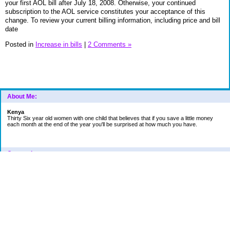
your first AOL bill after July 18, 2008. Otherwise, your continued
subscription to the AOL service constitutes your acceptance of this
change. To review your current billing information, including price and bill
date
Posted in
Increase in bills
|
2 Comments »
About Me:
Kenya
Thirty Six year old women with one child that believes that if you save a little money
each month at the end of the year you'll be surprised at how much you have.
Categories
Car
College Fund
Credit Card
Emergency Fund
Finances
Financial Readings