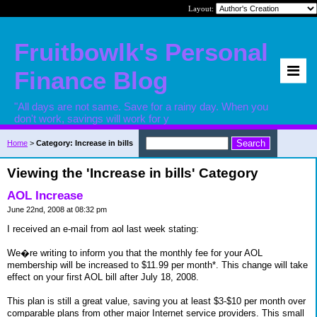
Layout:
Fruitbowlk's Personal
Finance Blog
"All days are not same. Save for a rainy day. When you
don't work, savings will work for y
Home
>
Category: Increase in bills
Viewing the 'Increase in bills' Category
AOL Increase
June 22nd, 2008 at 08:32 pm
I received an e-mail from aol last week stating:
We�re writing to inform you that the monthly fee for your AOL
membership will be increased to $11.99 per month*. This change will take
effect on your first AOL bill after July 18, 2008.
This plan is still a great value, saving you at least $3-$10 per month over
comparable plans from other major Internet service providers. This small