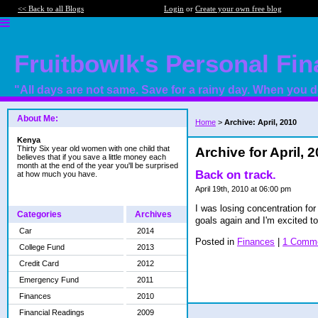
<< Back to all Blogs
Login
or
Create your own free blog
Fruitbowlk's Personal Fi
"All days are not same. Save for a rainy day. When you do
About Me:
Home
>
Archive: April, 2010
Kenya
Thirty Six year old women with one child that
Archive for April, 
believes that if you save a little money each
month at the end of the year you'll be surprised
Back on track.
at how much you have.
April 19th, 2010 at 06:00 pm
I was losing concentration fo
Categories
Archives
goals again and I'm excited to
Car
2014
Posted in
Finances
|
1 Comme
College Fund
2013
Credit Card
2012
Emergency Fund
2011
Finances
2010
Financial Readings
2009