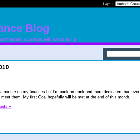
Layout:
nance Blog
n't work, savings will work for y
2010
r a minute on my finances but I'm back on track and more dedicated than ever.
 meet them. My first Goal hopefully will be met at the end of this month.
nts »