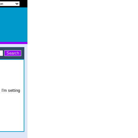
 I'm setting