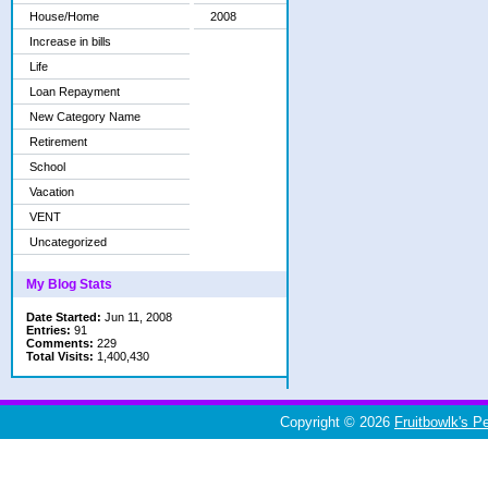
House/Home
2008
Increase in bills
Life
Loan Repayment
New Category Name
Retirement
School
Vacation
VENT
Uncategorized
My Blog Stats
Date Started:
Jun 11, 2008
Entries:
91
Comments:
229
Total Visits:
1,400,430
Copyright © 2026
Fruitbowlk's P