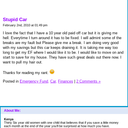
Stupid Car
February 2nd, 2010 at 01:49 pm
I love the fact that I have a 10 year old paid off car but it is giving me
hell. Everytime I turn around it has to be fixed. I will admint some of the
breaks are my fault but Please give me a break. I am doing very good
with my savings but this car keeps draining it. It is taking me way too
long to get my EF where I would like it to be. I would like to move on and
start to save for my house. They have such great deals out there now. I
want to pull my hair out.
Thanks for reading my rant.
Posted in
Emergency Fund,
Car,
Finances
|
2 Comments »
About Me:
Kenya
Thirty Six year old women with one child that believes that if you save a little money
each month at the end of the year you'll be surprised at how much you have.