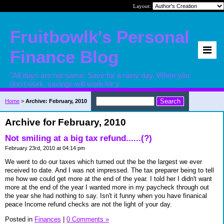
Layout:
Fruitbowlk's Personal
Finance Blog
"All days are not same. Save for a rainy day. When you
don't work, savings will work for y
Home
>
Archive: February, 2010
Archive for February, 2010
Not smiling at a big tax refund......(?)
February 23rd, 2010 at 04:14 pm
We went to do our taxes which turned out the be the largest we ever
received to date. And I was not impressed. The tax preparer being to tell
me how we could get more at the end of the year. I told her I didn't want
more at the end of the year I wanted more in my paycheck through out
the year she had nothing to say. Isn't it funny when you have finanical
peace Income refund checks are not the light of your day.
Posted in
Finances
|
0 Comments »