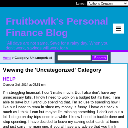
Layout:
Fruitbowlk's Personal
Finance Blog
"All days are not same. Save for a rainy day. When you
don't work, savings will work for y
Home
>
Category: Uncategorized
Viewing the 'Uncategorized' Category
HELP
October 3rd, 2014 at 05:51 pm
I'm struggling financial. I don't make much. But I also don't have any
unnecessary bills. I know I need to work on a budget but it's hard. I am
able to save but I wand up spending that. I'm so use to spending how I
like but I need to ream in since my money is funny. I have cut back a
much as I think I can but maybe I'm missing something. I don't eat out a
lot. I do go on day trips once in a while. I know I need to buckle done and
stop spending. I have decided to leave my saving debit cards at home
and just carry my main one. if you all have any advise that you think