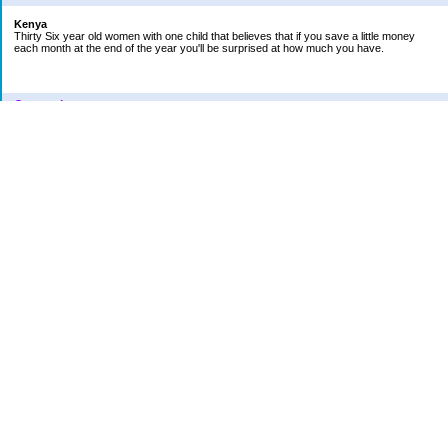
Kenya
Thirty Six year old women with one child that believes that if you save a little money
each month at the end of the year you'll be surprised at how much you have.
Categories
Car
College Fund
Credit Card
Emergency Fund
Finances
Financial Readings
House/Home
Increase in bills
Life
Loan Repayment
New Category Name
Retirement
School
Vacation