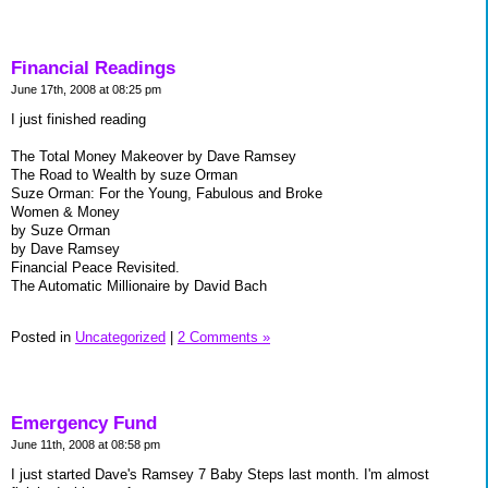
Financial Readings
June 17th, 2008 at 08:25 pm
I just finished reading
The Total Money Makeover by Dave Ramsey
The Road to Wealth by suze Orman
Suze Orman: For the Young, Fabulous and Broke
Women & Money
by Suze Orman
by Dave Ramsey
Financial Peace Revisited.
The Automatic Millionaire by David Bach
Posted in
Uncategorized
|
2 Comments »
Emergency Fund
June 11th, 2008 at 08:58 pm
I just started Dave's Ramsey 7 Baby Steps last month. I'm almost