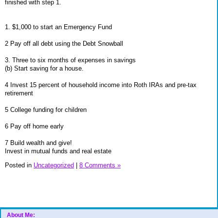
finished with step 1.
1. $1,000 to start an Emergency Fund
2 Pay off all debt using the Debt Snowball
3. Three to six months of expenses in savings
(b) Start saving for a house.
4 Invest 15 percent of household income into Roth IRAs and pre-tax
retirement
5 College funding for children
6 Pay off home early
7 Build wealth and give!
Invest in mutual funds and real estate
Posted in
Uncategorized
|
8 Comments »
About Me: