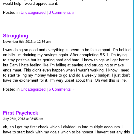
would help I would appreciate it.
Posted in
Uncategorized
|
3 Comments »
Struggling
November 9th, 2013 at 12:36 am
I was doing so good and everything is seem to be falling apart. I'm behind
on bills I'm draining my savings again. After completing BS 1. I'm trying
to stay positive but its getting hard and hard. I know things will get better
but Darn I hate feeling like I'm failing at saving and struggling to make
ends meat. This didn't even happen when I wasn't working. I know I need
to start telling my money where to go and do a weekly budget. I just don't
have the excitement for it. I'm very upset about this. Oh well this is life.
Posted in
Uncategorized
|
6 Comments »
First Paycheck
July 28th, 2013 at 03:05 am
ok, so i got my first check which I divided up into multiple accounts. I
have to start back with my goals which to be honest I havent set any this