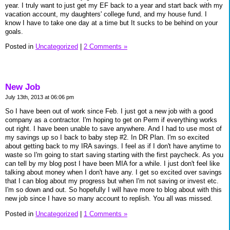
year. I truly want to just get my EF back to a year and start back with my
vacation account, my daughters' college fund, and my house fund. I
know I have to take one day at a time but It sucks to be behind on your
goals.
Posted in
Uncategorized
|
2 Comments »
New Job
July 13th, 2013 at 06:06 pm
So I have been out of work since Feb. I just got a new job with a good
company as a contractor. I'm hoping to get on Perm if everything works
out right. I have been unable to save anywhere. And I had to use most of
my savings up so I back to baby step #2. In DR Plan. I'm so excited
about getting back to my IRA savings. I feel as if I don't have anytime to
waste so I'm going to start saving starting with the first paycheck. As you
can tell by my blog post I have been MIA for a while. I just don't feel like
talking about money when I don't have any. I get so excited over savings
that I can blog about my progress but when I'm not saving or invest etc.
I'm so down and out. So hopefully I will have more to blog about with this
new job since I have so many account to replish. You all was missed.
Posted in
Uncategorized
|
1 Comments »