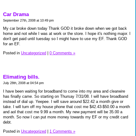
Car Drama
September 27th, 2008 at 10:49 pm
My car broke down today Thank GOD it broke down when we got back
home and not while I was at work or the store. I hope it's nothing major. I
don't get paid until tuesday so I might have to use my EF. Thank GOD
for an EF.
Posted in
Uncategorized
|
0 Comments »
Elimating bills.
July 28th, 2008 at 04:54 pm
I have been waiting for broadband to come into my area and clearwire
has finally came. So starting on Thursay 7/31/08. I will have broadband
instead of dial up. Yeepee. I will save around $22.42 a month give or
take. I will turn off my house phone that cost me $42.43-$50.00 a month
and aol that cost me 9.99 a month. My new payment will be 35.00 a
month. So now I can put more money towards my EF or my credit card
debt.
Posted in
Uncategorized
|
1 Comments »