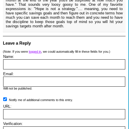
month at the end of the year you'll be surprised at how much you
have." That sounds very loosy goosy to me. One of my favorite
expressions is: "Hope is not a strategy.".... meaning, you need to
have specific savings goals and then figure out in concrete terms how
much you can save each month to reach them and you need to have
the discipline to keep those goals top of mind so you will hit your
savings targets month after month.
Leave a Reply
(Note: If you were
logged in
, we could automatically fill in these fields for you.)
Name:
Email:
Will not be published.
Notify me of additional comments to this entry.
URL:
Verification: