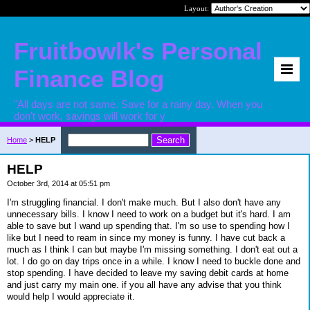
Layout:
Fruitbowlk's Personal
Finance Blog
"All days are not same. Save for a rainy day. When you
don't work, savings will work for y
Home
>
HELP
HELP
October 3rd, 2014 at 05:51 pm
I'm struggling financial. I don't make much. But I also don't have any
unnecessary bills. I know I need to work on a budget but it's hard. I am
able to save but I wand up spending that. I'm so use to spending how I
like but I need to ream in since my money is funny. I have cut back a
much as I think I can but maybe I'm missing something. I don't eat out a
lot. I do go on day trips once in a while. I know I need to buckle done and
stop spending. I have decided to leave my saving debit cards at home
and just carry my main one. if you all have any advise that you think
would help I would appreciate it.