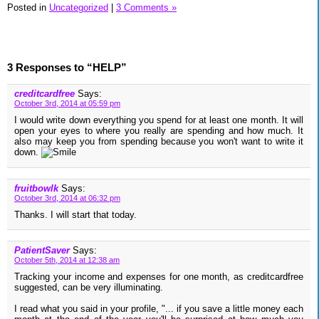
Posted in
Uncategorized
|
3 Comments »
3 Responses to “HELP”
creditcardfree
Says:
October 3rd, 2014 at 05:59 pm
I would write down everything you spend for at least one month. It will
open your eyes to where you really are spending and how much. It
also may keep you from spending because you won't want to write it
down.
fruitbowlk
Says:
October 3rd, 2014 at 06:32 pm
Thanks. I will start that today.
PatientSaver
Says:
October 5th, 2014 at 12:38 am
Tracking your income and expenses for one month, as creditcardfree
suggested, can be very illuminating.
I read what you said in your profile, "... if you save a little money each