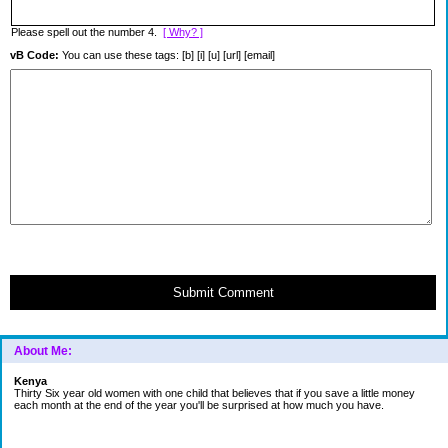
Please spell out the number 4.
[ Why? ]
vB Code:
You can use these tags: [b] [i] [u] [url] [email]
Submit Comment
About Me:
Kenya
Thirty Six year old women with one child that believes that if you save a little money
each month at the end of the year you'll be surprised at how much you have.