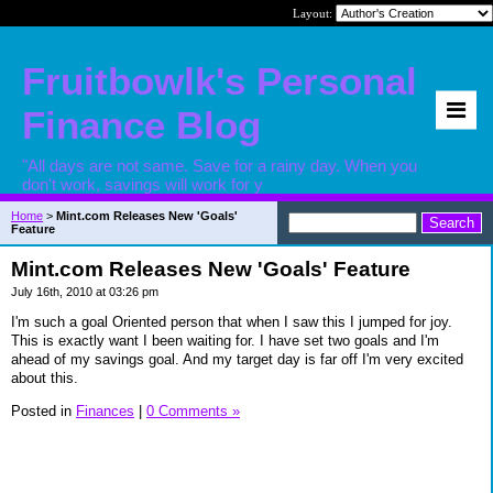
Layout:
Fruitbowlk's Personal
Finance Blog
"All days are not same. Save for a rainy day. When you
don't work, savings will work for y
Home
>
Mint.com Releases New 'Goals'
Feature
Mint.com Releases New 'Goals' Feature
July 16th, 2010 at 03:26 pm
I'm such a goal Oriented person that when I saw this I jumped for joy.
This is exactly want I been waiting for. I have set two goals and I'm
ahead of my savings goal. And my target day is far off I'm very excited
about this.
Posted in
Finances
|
0 Comments »