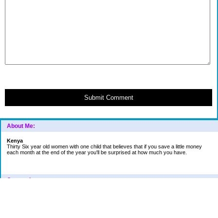
Submit Comment
About Me:
Kenya
Thirty Six year old women with one child that believes that if you save a little money
each month at the end of the year you'll be surprised at how much you have.
Categories
Car
College Fund
Credit Card