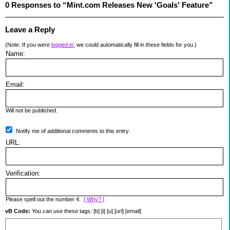
0 Responses to “Mint.com Releases New 'Goals' Feature”
Leave a Reply
(Note: If you were
logged in
, we could automatically fill in these fields for you.)
Name:
Email:
Will not be published.
Notify me of additional comments to this entry.
URL:
Verification:
Please spell out the number 4.
[ Why? ]
vB Code:
You can use these tags: [b] [i] [u] [url] [email]