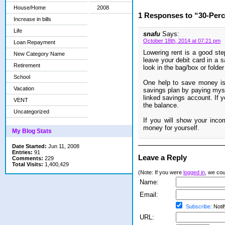
House/Home
2008
1 Responses to “30-Perc
Increase in bills
Life
snafu
Says:
October 18th, 2014 at 07:21 pm
Loan Repayment
Lowering rent is a good st
New Category Name
leave your debit card in a s
Retirement
look in the bag/box or folder
School
One help to save money is 
Vacation
savings plan by paying mysel
linked savings account. If y
VENT
the balance.
Uncategorized
If you will show your inc
money for yourself.
My Blog Stats
Date Started:
Jun 11, 2008
Entries:
91
Leave a Reply
Comments:
229
Total Visits:
1,400,429
(Note: If you were
logged in
, we coul
Name:
Email:
Subscribe:
Notif
URL: