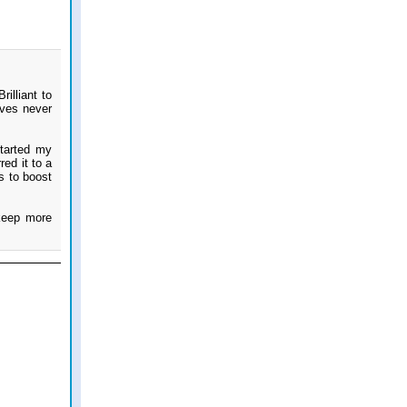
illiant to
eves never
started my
ed it to a
s to boost
keep more