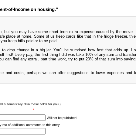
ent-of-Income on housing.”
ep, but you may have some short term extra expense caused by the move. Br
afe place at home. Some of us keep cards like that in the fridge freezer, thi
 you keep bills paid or to be paid.
to drop change in a big jar. You'll be surprised how fast that adds up. I 
f first! Every pay, the first thing I did was take 10% of any sum and transferr
ou can find any extra , part time work, try to put 20% of that sum into saving
ome and costs, perhaps we can offer suggestions to lower expenses and 
d automatically fill in these fields for you.)
*
Will not be published.
y me of additional comments to this entry.