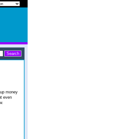
e up money
ut even
w.