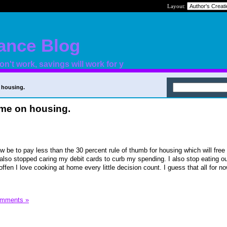
Layout:
nance Blog
n't work, savings will work for y
 housing.
ome on housing.
ow be to pay less than the 30 percent rule of thumb for housing which will fre
also stopped caring my debit cards to curb my spending. I also stop eating o
offen I love cooking at home every little decision count. I guess that all for no
omments »