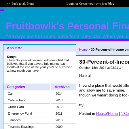
<< Back to all Blogs
Login
or
Create your own free blog
Fruitbowlk's Personal Fi
"All days are not same. Save for a rainy day. When you do
About Me:
Home
>
30-Percent-of-Income on
Kenya
Thirty Six year old women with one child that
30-Percent-of-Inc
believes that if you save a little money each
month at the end of the year you'll be surprised
October 18th, 2014 at 03:11 am
at how much you have.
Helo all,
I found a place that would all
Categories
Archives
and allow me to save more. I 
Car
2014
though we wasn't doing it too 
College Fund
2013
ttyl.
Credit Card
2012
Posted in
House/Home
|
1 C
Emergency Fund
2011
Finances
2010
Financial Readings
2009